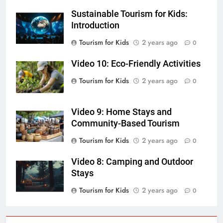
Sustainable Tourism for Kids:
Introduction
Tourism for Kids
2 years ago
0
Video 10: Eco-Friendly Activities
Tourism for Kids
2 years ago
0
Video 9: Home Stays and
Community-Based Tourism
Tourism for Kids
2 years ago
0
Video 8: Camping and Outdoor
Stays
Tourism for Kids
2 years ago
0