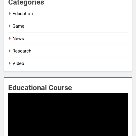
Categories
Education
Game
News
Research
Video
Educational Course