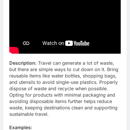
Description:
Travel can generate a lot of waste,
but there are simple ways to cut down on it. Bring
reusable items like water bottles, shopping bags,
and utensils to avoid single-use plastics. Properly
dispose of waste and recycle when possible.
Opting for products with minimal packaging and
avoiding disposable items further helps reduce
waste, keeping destinations clean and supporting
sustainable travel.
Examples: