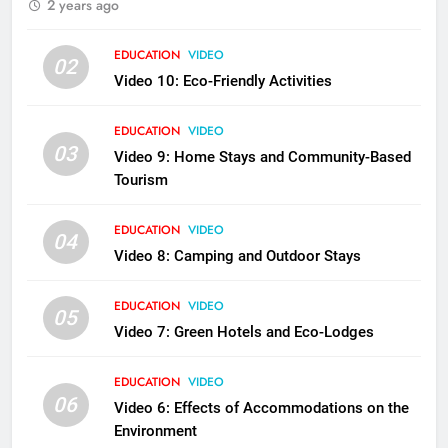
2 years ago
EDUCATION
VIDEO
02
Video 10: Eco-Friendly Activities
EDUCATION
VIDEO
03
Video 9: Home Stays and Community-Based
Tourism
EDUCATION
VIDEO
04
Video 8: Camping and Outdoor Stays
EDUCATION
VIDEO
05
Video 7: Green Hotels and Eco-Lodges
EDUCATION
VIDEO
06
Video 6: Effects of Accommodations on the
Environment