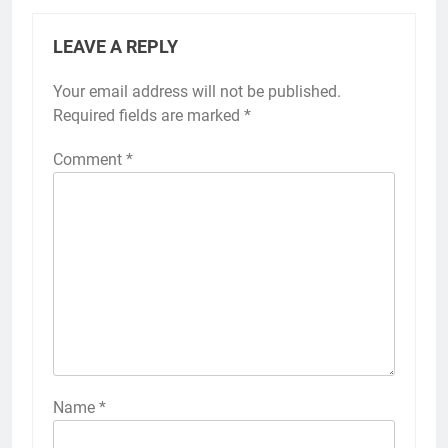
LEAVE A REPLY
Your email address will not be published.
Required fields are marked
*
Comment
*
Name
*