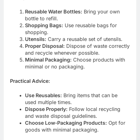
Reusable Water Bottles:
Bring your own
bottle to refill.
Shopping Bags:
Use reusable bags for
shopping.
Utensils:
Carry a reusable set of utensils.
Proper Disposal:
Dispose of waste correctly
and recycle whenever possible.
Minimal Packaging:
Choose products with
minimal or no packaging.
Practical Advice:
Use Reusables:
Bring items that can be
used multiple times.
Dispose Properly:
Follow local recycling
and waste disposal guidelines.
Choose Low-Packaging Products:
Opt for
goods with minimal packaging.