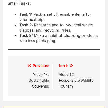
Small Tasks:
Task 1:
Pack a set of reusable items for
your next trip.
Task 2:
Research and follow local waste
disposal and recycling rules.
Task 3:
Make a habit of choosing products
with less packaging.
Previous:
Next:
Post
navigation
Video 14:
Video 12:
Sustainable
Responsible Wildlife
Souvenirs
Tourism