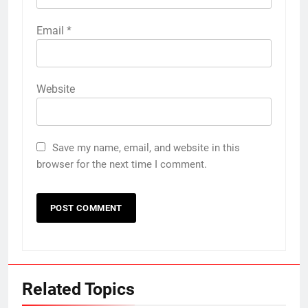
Email
*
Website
Save my name, email, and website in this
browser for the next time I comment.
Related Topics