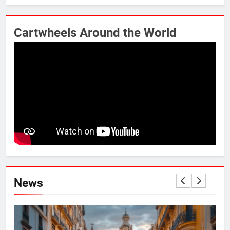
Cartwheels Around the World
News