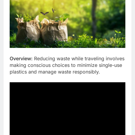
Overview:
Reducing waste while traveling involves
making conscious choices to minimize single-use
plastics and manage waste responsibly.