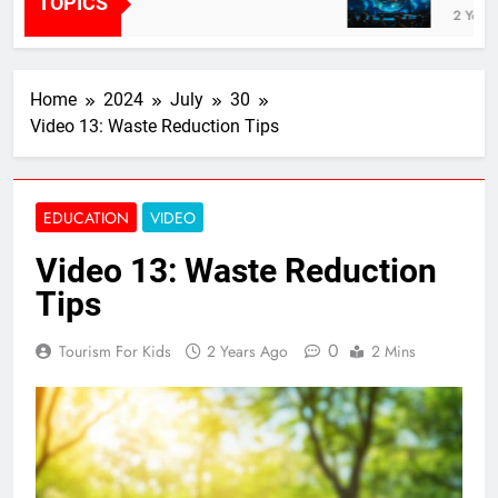
TOPICS
2 Years Ag
Home
2024
July
30
Video 13: Waste Reduction Tips
EDUCATION
VIDEO
Video 13: Waste Reduction
Tips
0
Tourism For Kids
2 Years Ago
2 Mins