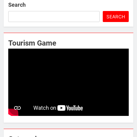
Search
SEARCH
Tourism Game