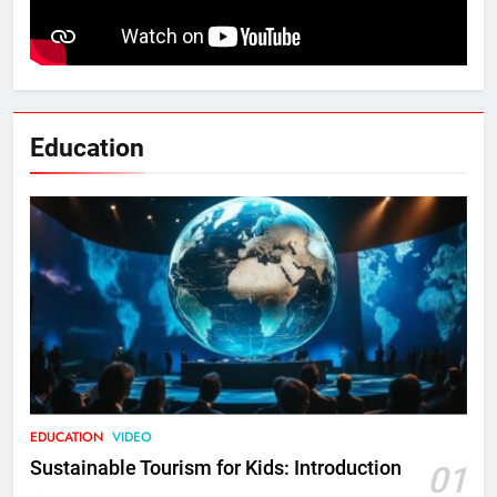
Education
EDUCATION
VIDEO
Sustainable Tourism for Kids: Introduction
01